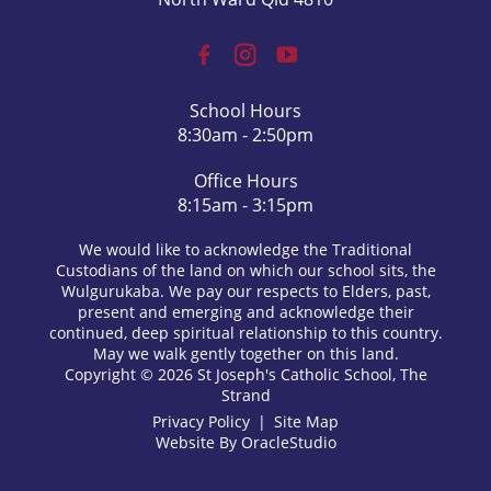
School Hours
8:30am - 2:50pm
Office Hours
8:15am - 3:15pm
We would like to acknowledge the Traditional
Custodians of the land on which our school sits, the
Wulgurukaba. We pay our respects to Elders, past,
present and emerging and acknowledge their
continued, deep spiritual relationship to this country.
May we walk gently together on this land.
Copyright © 2026 St Joseph's Catholic School, The
Strand
Privacy Policy
|
Site Map
Website By
OracleStudio