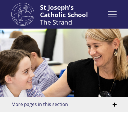
St Joseph's
Catholic School
The Strand
More pages in this section