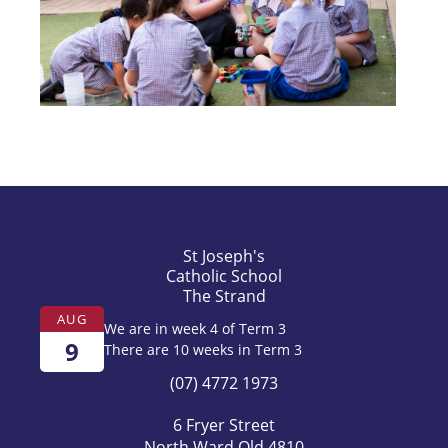
St Joseph's
Catholic School
The Strand
AUG
We are in week 4 of Term 3
9
There are 10 weeks in Term 3
(07) 4772 1973
6 Fryer Street
North Ward Qld 4810