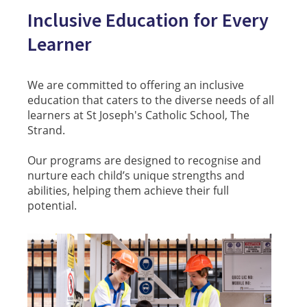
Inclusive Education for Every
Learner
We are committed to offering an inclusive
education that caters to the diverse needs of all
learners at St Joseph's Catholic School, The
Strand.
Our programs are designed to recognise and
nurture each child’s unique strengths and
abilities, helping them achieve their full
potential.