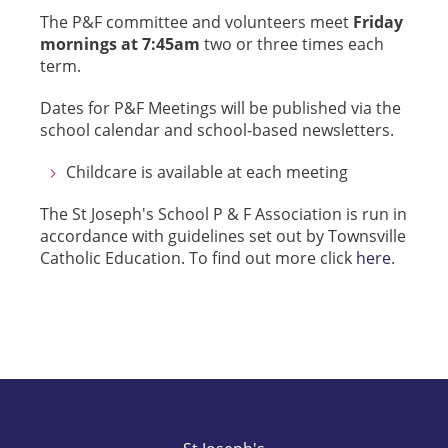
The P&F committee and volunteers meet
Friday
mornings at 7:45am
two or three times each
term.
Dates for P&F Meetings will be published via the
school calendar and school-based newsletters.
Childcare is available at each meeting
The St Joseph's School P & F Association is run in
accordance with guidelines set out by Townsville
Catholic Education. To find out more click
here
.