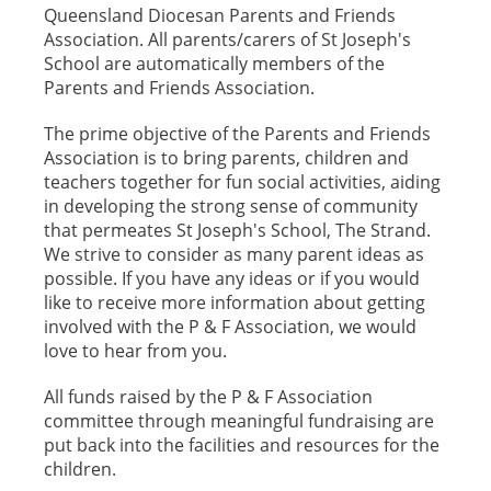
Queensland Diocesan Parents and Friends
Association. All parents/carers of St Joseph's
School are automatically members of the
Parents and Friends Association.
The prime objective of the Parents and Friends
Association is to bring parents, children and
teachers together for fun social activities, aiding
in developing the strong sense of community
that permeates St Joseph's School, The Strand.
We strive to consider as many parent ideas as
possible. If you have any ideas or if you would
like to receive more information about getting
involved with the P & F Association, we would
love to hear from you.
All funds raised by the P & F Association
committee through meaningful fundraising are
put back into the facilities and resources for the
children.