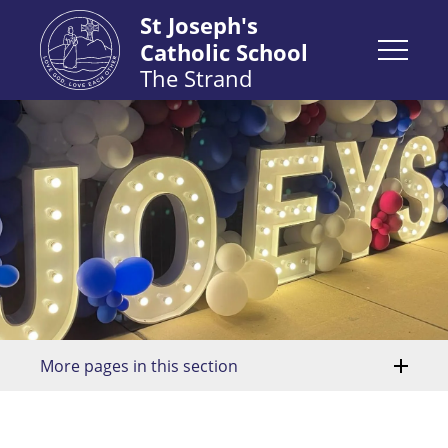
St Joseph's
Catholic School
The Strand
More pages in this section