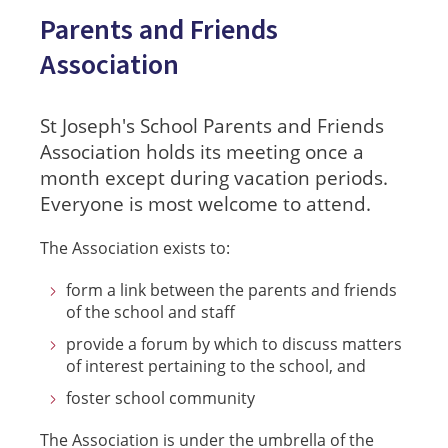
Parents and Friends
Association
St Joseph's School Parents and Friends
Association holds its meeting once a
month except during vacation periods.
Everyone is most welcome to attend.
The Association exists to:
form a link between the parents and friends
of the school and staff
provide a forum by which to discuss matters
of interest pertaining to the school, and
foster school community
The Association is under the umbrella of the