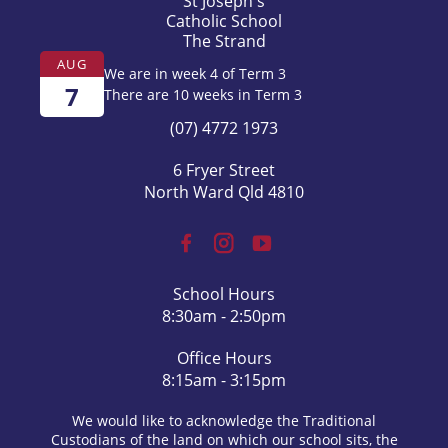
St Joseph's
Catholic School
The Strand
AUG
We are in week 4 of Term 3
7
There are 10 weeks in Term 3
(07) 4772 1973
6 Fryer Street
North Ward Qld 4810
School Hours
8:30am - 2:50pm
Office Hours
8:15am - 3:15pm
We would like to acknowledge the Traditional
Custodians of the land on which our school sits, the