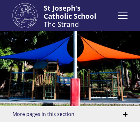
St Joseph's
Catholic School
The Strand
More pages in this section