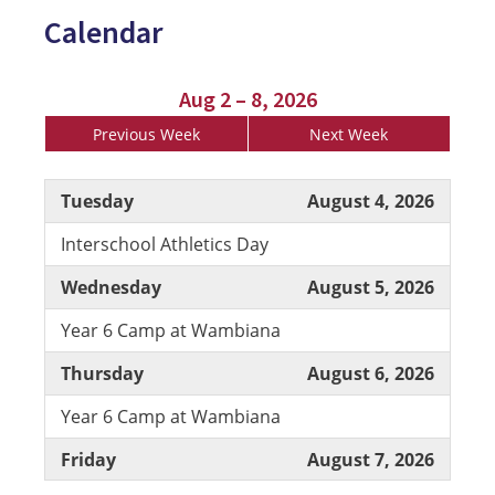
Calendar
Aug 2 – 8, 2026
Previous Week
Next Week
Tuesday
August 4, 2026
Interschool Athletics Day
Wednesday
August 5, 2026
Year 6 Camp at Wambiana
Thursday
August 6, 2026
Year 6 Camp at Wambiana
Friday
August 7, 2026