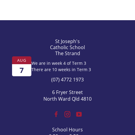
Year 6 Camp at Wambiana
Whole School Meditiation - Mary Mackillop
Day
St Joseph's
Catholic School
The Strand
AUG
We are in week 4 of Term 3
7
There are 10 weeks in Term 3
(07) 4772 1973
6 Fryer Street
North Ward Qld 4810
School Hours