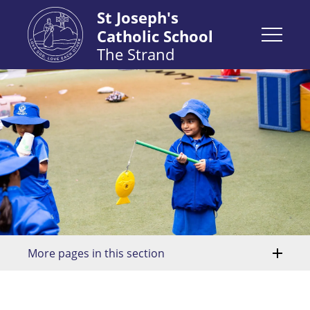
St Joseph's
Catholic School
The Strand
More pages in this section