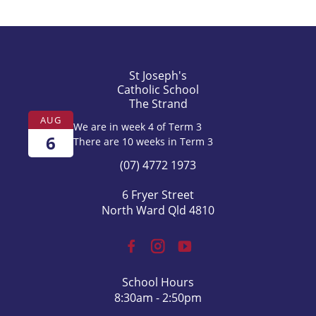
St Joseph's
Catholic School
The Strand
AUG
We are in week 4 of Term 3
6
There are 10 weeks in Term 3
(07) 4772 1973
6 Fryer Street
North Ward Qld 4810
School Hours
8:30am - 2:50pm