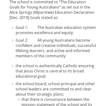
The school is committed to “The Education
Goals for Young Australians” as set out in the
Alice Springs (Mparntwe) Education Declaration
[Dec. 2019] Goals stated as:
Goal 1: The Australian education system
promotes excellence and equity;
Goal 2: All young Australians become
confident and creative individuals, successful
lifelong learners, and active and informed
members of the community
the school is authentically Catholic ensuring
that Jesus Christ is central to its broad
educational goal;
the school board, school principal and other
school leaders are committed to and clear
about their strategic plans;
that there is consonance between the
mission statement of the school and its