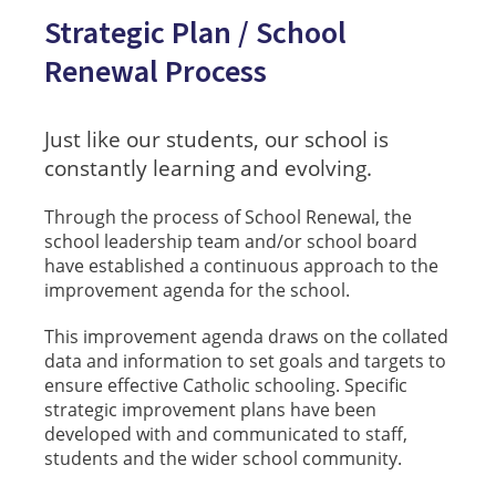
Strategic Plan / School
Renewal Process
Just like our students, our school is
constantly learning and evolving.
Through the process of School Renewal, the
school leadership team and/or school board
have established a continuous approach to the
improvement agenda for the school.
This improvement agenda draws on the collated
data and information to set goals and targets to
ensure effective Catholic schooling. Specific
strategic improvement plans have been
developed with and communicated to staff,
students and the wider school community.