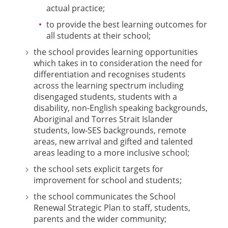
actual practice;
to provide the best learning outcomes for
all students at their school;
the school provides learning opportunities
which takes in to consideration the need for
differentiation and recognises students
across the learning spectrum including
disengaged students, students with a
disability, non-English speaking backgrounds,
Aboriginal and Torres Strait Islander
students, low-SES backgrounds, remote
areas, new arrival and gifted and talented
areas leading to a more inclusive school;
the school sets explicit targets for
improvement for school and students;
the school communicates the School
Renewal Strategic Plan to staff, students,
parents and the wider community;