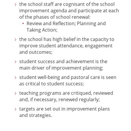
the school staff are cognisant of the school
improvement agenda and participate at each
of the phases of school renewal:
Review and Reflection; Planning and
Taking Action;
the school has high belief in the capacity to
improve student attendance, engagement
and outcomes;
student success and achievement is the
main driver of improvement planning;
student well-being and pastoral care is seen
as critical to student success;
teaching programs are critiqued, reviewed
and, if necessary, renewed regularly;
targets are set out in improvement plans
and strategies.