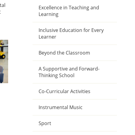
tal
Excellence in Teaching and
t
Learning
Inclusive Education for Every
Learner
Beyond the Classroom
A Supportive and Forward-
Thinking School
Co-Curricular Activities
Instrumental Music
Sport