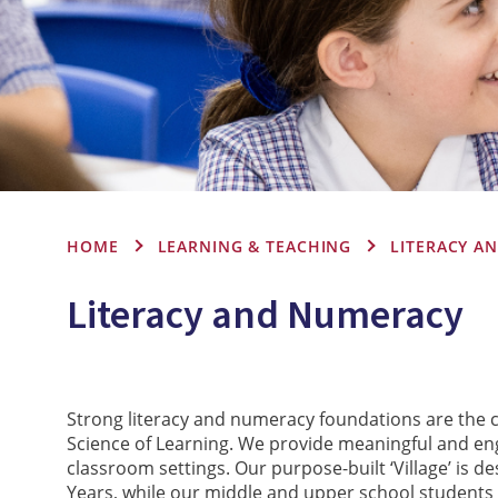
HOME
LEARNING & TEACHING
LITERACY A
Literacy and Numeracy
Strong literacy and numeracy foundations are the c
Science of Learning. We provide meaningful and en
classroom settings. Our purpose-built ‘Village’ is 
Years, while our middle and upper school students 