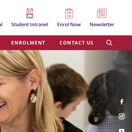
al
Student Intranet
Enrol Now
Newsletter
ENROLMENT
CONTACT US