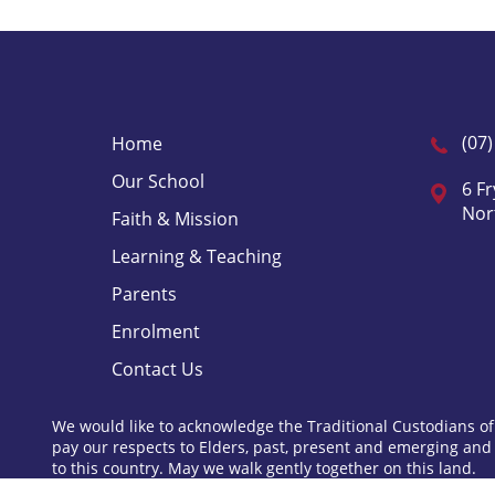
(07
Home
Our School
6 Fr
Nor
Faith & Mission
Learning & Teaching
Parents
Enrolment
Contact Us
We would like to acknowledge the Traditional Custodians of
pay our respects to Elders, past, present and emerging and
to this country. May we walk gently together on this land.