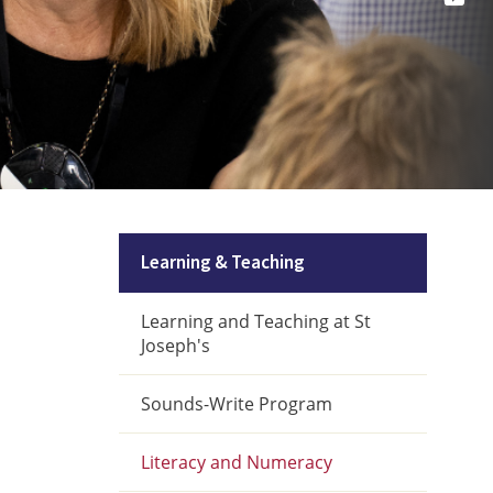
Learning & Teaching
Learning and Teaching at St
Joseph's
Sounds-Write Program
Literacy and Numeracy