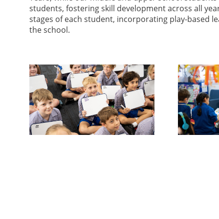
students, fostering skill development across all ye
stages of each student, incorporating play-based le
the school.