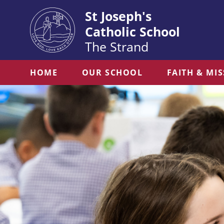
St Joseph's
Catholic School
The Strand
HOME
OUR SCHOOL
FAITH & MI