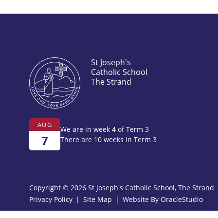
St Joseph's
Catholic School
The Strand
AUG
We are in week 4 of Term 3
7
There are 10 weeks in Term 3
Copyright © 2026 St Joseph's Catholic School, The Strand
Privacy Policy
|
Site Map
|
Website By
OracleStudio