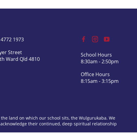
) 4772 1973
yer Street
School Hours
th Ward Qld 4810
8:30am - 2:50pm
Office Hours
8:15am - 3:15pm
 the land on which our school sits, the Wulgurukaba. We
 acknowledge their continued, deep spiritual relationship