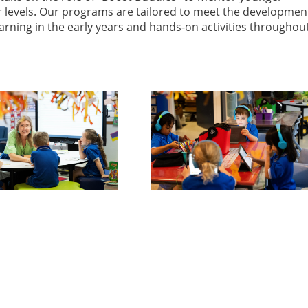
ar levels. Our programs are tailored to meet the developmen
arning in the early years and hands-on activities throughou