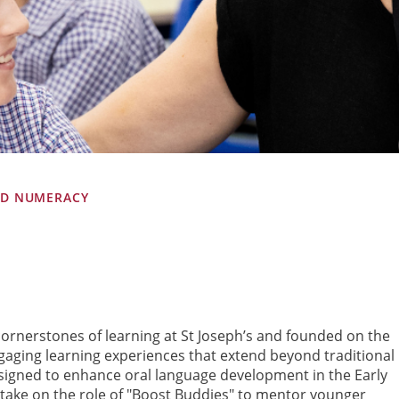
ND NUMERACY
ornerstones of learning at St Joseph’s and founded on the
gaging learning experiences that extend beyond traditional
designed to enhance oral language development in the Early
take on the role of "Boost Buddies" to mentor younger