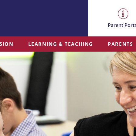
Parent Port
SSION
LEARNING & TEACHING
PARENTS